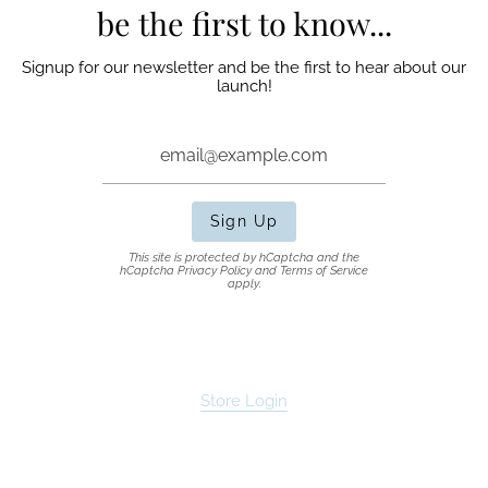
be the first to know...
Signup for our newsletter and be the first to hear about our
launch!
Sign Up
This site is protected by hCaptcha and the
hCaptcha
Privacy Policy
and
Terms of Service
apply.
Store Login